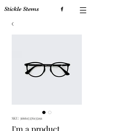
Stickle Stems
SKU: 366615376135191
I'm a product