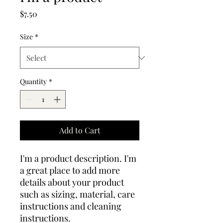
Price
$7.50
Size
*
Quantity
*
Add to Cart
I'm a product description. I'm 
a great place to add more 
details about your product 
such as sizing, material, care 
instructions and cleaning 
instructions.